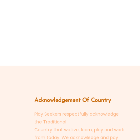
Acknowledgement Of Country
Play Seekers respectfully acknowledge
the Traditional
Country that we live, learn, play and work
from today. We acknowledge and pay