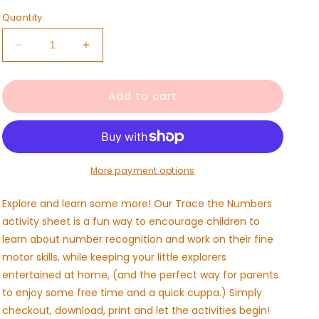
Quantity
Decrease
Increase
quantity
quantity
for
for
Add to cart
Trace
Trace
the
the
Numbers
Numbers
Activity
Activity
Sheet-
Sheet-
Free
Free
More payment options
Download
Download
Explore and learn some more! Our Trace the Numbers
activity sheet is a fun way to encourage children to
learn about number recognition and work on their fine
motor skills, while keeping your little explorers
entertained at home, (and the perfect way for parents
to enjoy some free time and a quick cuppa.) Simply
checkout, download, print and let the activities begin!