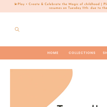
Skip to
💫Play • Create & Celebrate the Magic of childhood | P
content
resumes on Tuesday 11th- due to th
HOME
COLLECTIONS
S
Skip to
product
information