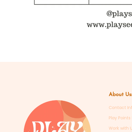
Open
media
1
in
modal
About Us:
Contact In
Play Point
Work with U