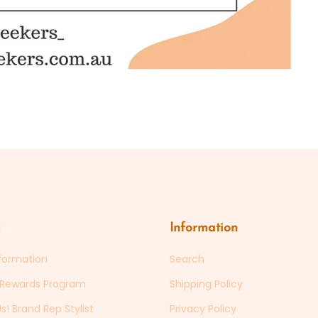
Information
formation
Search
s Rewards Program
Shipping Policy
s! Brand Rep Stylist
Privacy Policy