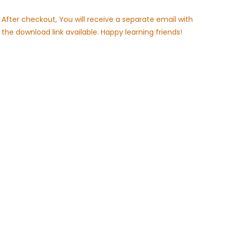
After checkout, You will receive a separate email with
the download link available. Happy learning friends!