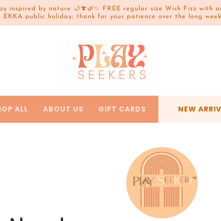
lay inspired by nature 🌙🍄🌿✨ FREE regular size Wish Fizz wit
e EKKA public holiday; thank for your patience over the long we
HOP ALL
ABOUT US
GIFT CARDS
NEW ARRI