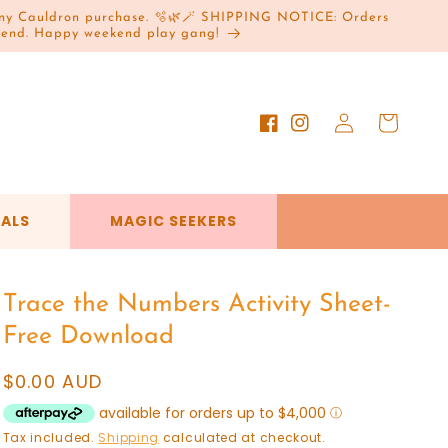
h any Cauldron purchase. 🫧🌿🪄 SHIPPING NOTICE: Orders
ekend. Happy weekend play gang!
Log
Cart
Facebook
Instagram
in
VALS
MAGIC SEEKERS
Trace the Numbers Activity Sheet-
Free Download
Regular
$0.00 AUD
price
Tax included.
Shipping
calculated at checkout.